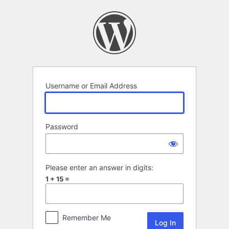
Log
In
Username or Email Address
Password
Please enter an answer in digits:
1 + 15 =
Remember Me