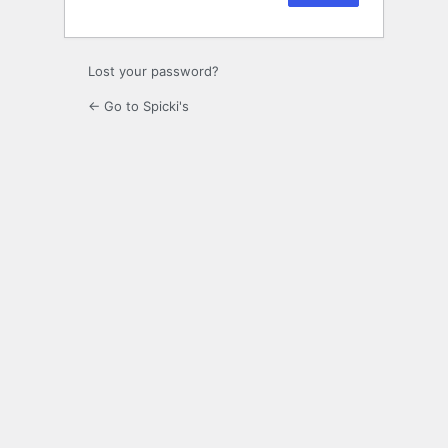
Lost your password?
← Go to Spicki's